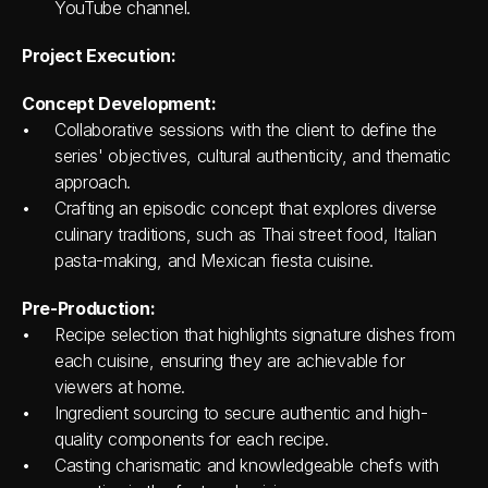
YouTube channel.
Project Execution:
Concept Development:
Collaborative sessions with the client to define the 
series' objectives, cultural authenticity, and thematic 
approach.
Crafting an episodic concept that explores diverse 
culinary traditions, such as Thai street food, Italian 
pasta-making, and Mexican fiesta cuisine.
Pre-Production:
Recipe selection that highlights signature dishes from 
each cuisine, ensuring they are achievable for 
viewers at home.
Ingredient sourcing to secure authentic and high-
quality components for each recipe.
Casting charismatic and knowledgeable chefs with 