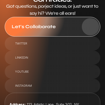
Got questions, porject ideas, or just want to 
say hi? We're all ears!
Let's Collaborate
TWITTER
LINKEDIN
YOUTUBE
INSTAGRAM
Address:
 123 Artistic Lane, Suite 302, NY, 