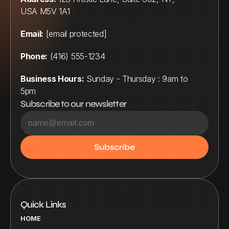
USA M5V 1A1
Email:
[email protected]
Phone:
 (416) 555-1234
Business Hours:
 Sunday - Thursday : 9am to 
5pm
Subscribe to our newsletter
Quick Links
HOME