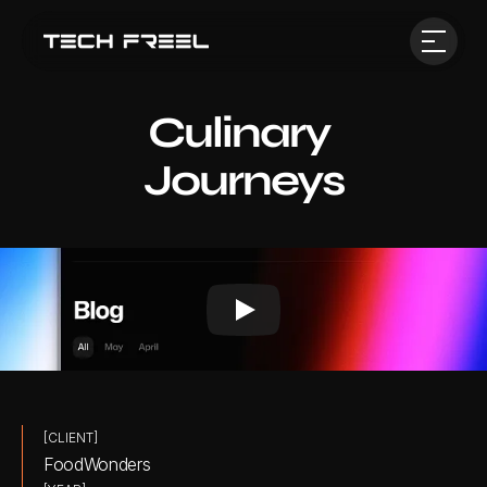
Culinary 
Journeys
[CLIENT]
FoodWonders