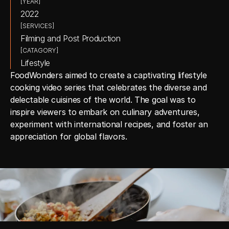
[YEAR]
2022
[SERVICES]
Filming and Post Production
[CATAGORY]
Lifestyle
FoodWonders aimed to create a captivating lifestyle 
cooking video series that celebrates the diverse and 
delectable cuisines of the world. The goal was to 
inspire viewers to embark on culinary adventures, 
experiment with international recipes, and foster an 
appreciation for global flavors.