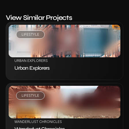
View Similar Projects
LIFESTYLE
VIEW PROJECT
URBAN EXPLORERS
Urban Explorers
LIFESTYLE
VIEW PROJECT
WANDERLUST CHRONICLES