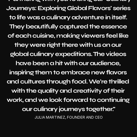
Journeys: Exploring Global Flavors' series 
to life was a culinary adventure in itself. 
They beautifully captured the essence 
of each cuisine, making viewers feel like 
they were right there with us on our 
global culinary expeditions. The videos 
have been a hit with our audience, 
inspiring them to embrace new flavors 
and cultures through food. We're thrilled 
with the quality and creativity of their 
work, and we look forward to continuing 
our culinary journeys together."
JULIA MARTINEZ, FOUNDER AND CEO