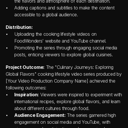
the flavors and atmosphere of each destination.
Adding captions and subtitles to make the content 
accessible to a global audience.
Distribution:
Uploading the cooking lifestyle videos on 
FoodWonders' website and YouTube channel.
Promoting the series through engaging social media 
posts, enticing viewers to explore global cuisines.
Project Outcome:
 The "Culinary Journeys: Exploring 
Global Flavors" cooking lifestyle video series produced by 
[Your Video Production Company Name] achieved the 
following outcomes:
Inspiration:
 Viewers were inspired to experiment with 
international recipes, explore global flavors, and learn 
about different cultures through food.
Audience Engagement:
 The series garnered high 
engagement on social media and YouTube, with 