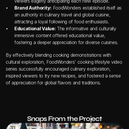
viewers eagerly anticipating each new episode.
Brand Authority:
 FoodWonders established itself as 
an authority in culinary travel and global cuisine, 
attracting a loyal following of food enthusiasts.
Educational Value:
 The informative and culturally 
immersive content offered educational value, 
fostering a deeper appreciation for diverse cuisines.
By effectively blending cooking demonstrations with 
cultural exploration, FoodWonders' cooking lifestyle video 
series successfully encouraged culinary exploration, 
inspired viewers to try new recipes, and fostered a sense 
of appreciation for global flavors and traditions.
Snaps From the Project