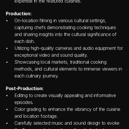
expertise in the featured cuisines.
Production:
On-location filming in various cultural settings, 
capturing chefs demonstrating cooking techniques 
and sharing insights into the cultural significance of 
each dish.
Utilizing high-quality cameras and audio equipment for 
exceptional video and sound quality.
Showcasing local markets, traditional cooking 
methods, and cultural elements to immerse viewers in 
each culinary journey.
Post-Production:
Editing to create visually appealing and informative 
episodes.
Color grading to enhance the vibrancy of the cuisine 
and location footage.
Carefully selected music and sound design to evoke 