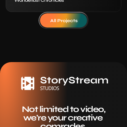
Wanderlust Chronicles
All Projects
Not limited to video,
we're your creative 
comrades.