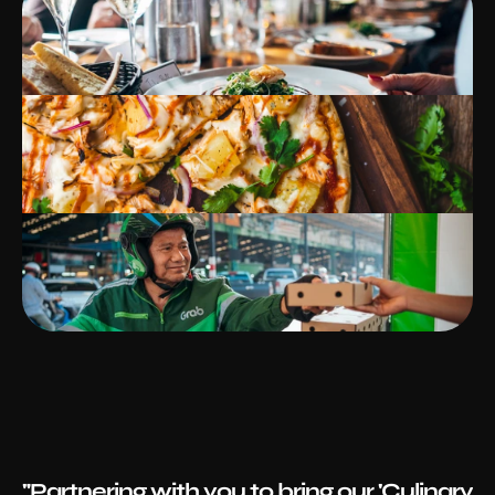
"Partnering with you to bring our 'Culinary 