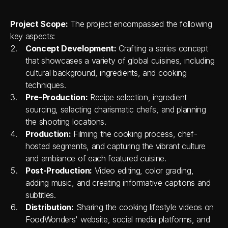
Project Scope:
 The project encompassed the following 
key aspects:
Concept Development:
 Crafting a series concept 
that showcases a variety of global cuisines, including 
cultural background, ingredients, and cooking 
techniques.
Pre-Production:
 Recipe selection, ingredient 
sourcing, selecting charismatic chefs, and planning 
the shooting locations.
Production:
 Filming the cooking process, chef-
hosted segments, and capturing the vibrant culture 
and ambiance of each featured cuisine.
Post-Production:
 Video editing, color grading, 
adding music, and creating informative captions and 
subtitles.
Distribution:
 Sharing the cooking lifestyle videos on 
FoodWonders' website, social media platforms, and 